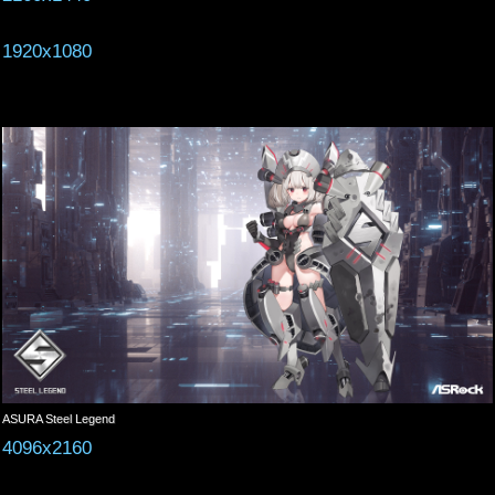
1920x1080
ASURA Steel Legend
4096x2160