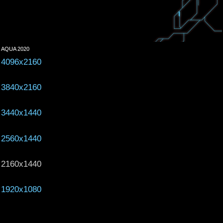
AQUA 2020
4096x2160
3840x2160
3440x1440
2560x1440
2160x1440
1920x1080