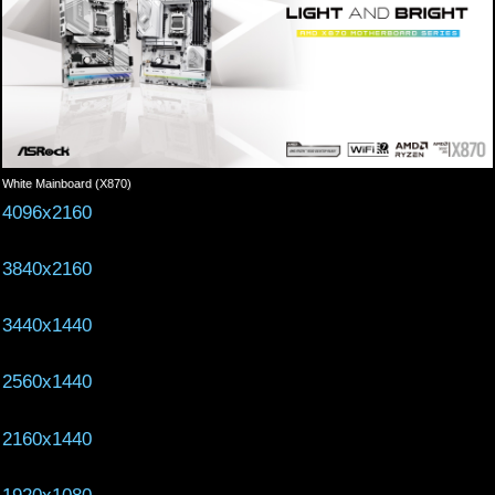
White Mainboard (X870)
4096x2160
3840x2160
3440x1440
2560x1440
2160x1440