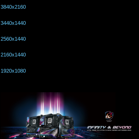
3840x2160
3440x1440
2560x1440
2160x1440
1920x1080