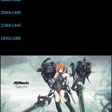
2560x1440
2160x1440
1920x1080