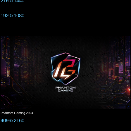
2160x1440
1920x1080
Phantom Gaming 2024
4096x2160