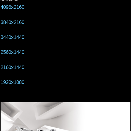
4096x2160
3840x2160
3440x1440
2560x1440
2160x1440
1920x1080