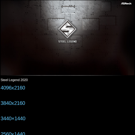
Steel Legend 2020
4096x2160
3840x2160
3440×1440
2560x1440