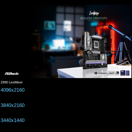
Z890 LiveMixer
4096x2160
3840x2160
3440x1440