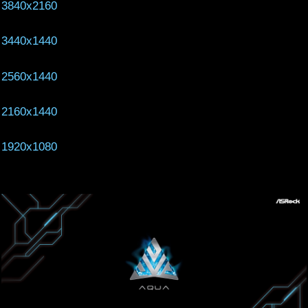
3840x2160
3440x1440
2560x1440
2160x1440
1920x1080