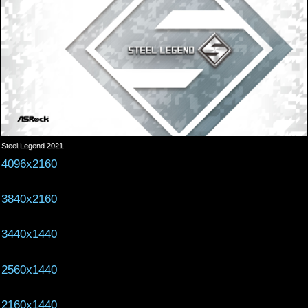
Steel Legend 2021
4096x2160
3840x2160
3440x1440
2560x1440
2160x1440