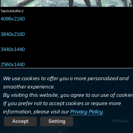
Taichi ASURA-2
4096x2160
3840x2160
3440x1440
2560x1440
We use cookies to offer you a more personalized and
2160x1440
smoother experience.
By visiting this website, you agree to our use of cookie
1920x1080
If you prefer not to accept cookies or require more
information, please visit our
Privacy Policy
.