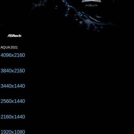
AQUA 2021
4096x2160
3840x2160
3440x1440
2560x1440
2160x1440
1920x1080