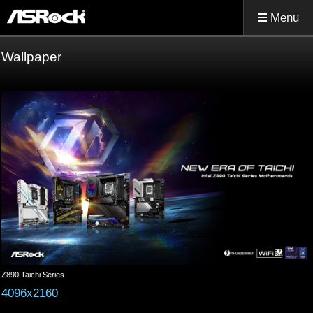
Menu
Wallpaper
Z890 Taichi Series
4096x2160