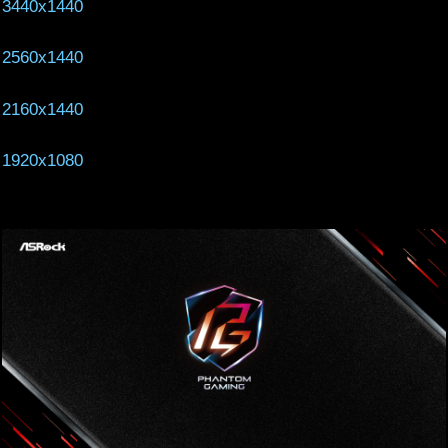
3440x1440
2560x1440
2160x1440
1920x1080