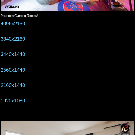
Phantom Gaming Room A
4096x2160
3840x2160
3440x1440
2560x1440
2160x1440
1920x1080