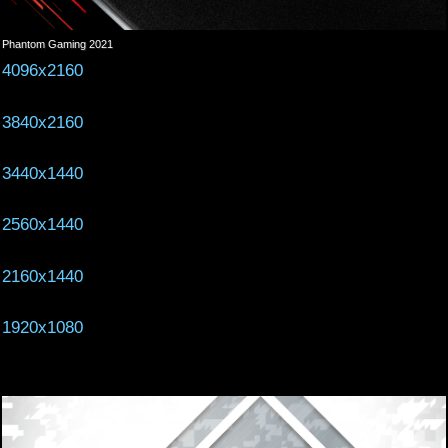
Phantom Gaming 2021
4096x2160
3840x2160
3440x1440
2560x1440
2160x1440
1920x1080