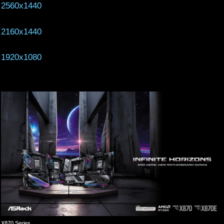
2560x1440
2160x1440
1920x1080
X870 Series