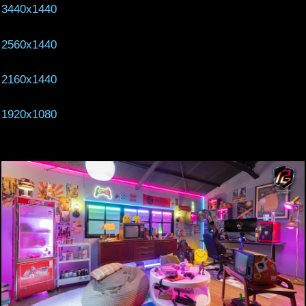
3440x1440
2560x1440
2160x1440
1920x1080