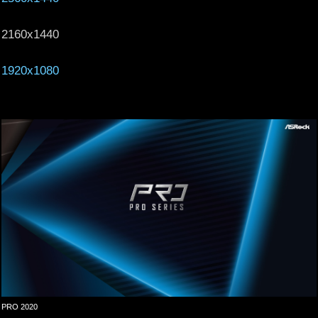
2160x1440
1920x1080
PRO 2020