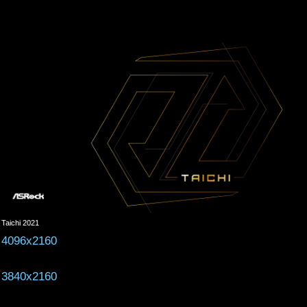
Taichi 2021
4096x2160
3840x2160