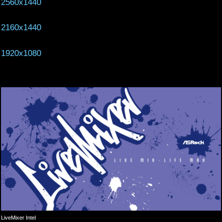
2560x1440
2160x1440
1920x1080
LiveMixer Intel