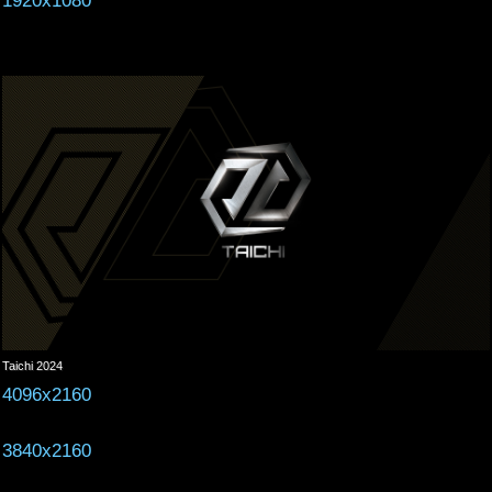
1920x1080
Taichi 2024
4096x2160
3840x2160