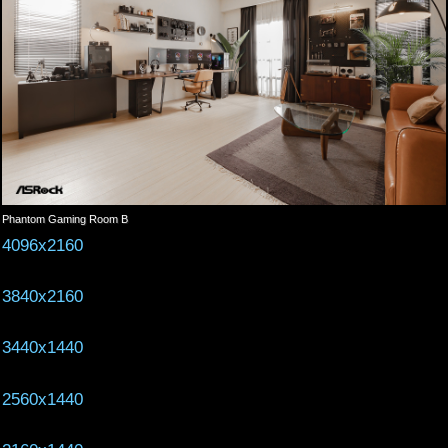
Phantom Gaming Room B
4096x2160
3840x2160
3440x1440
2560x1440