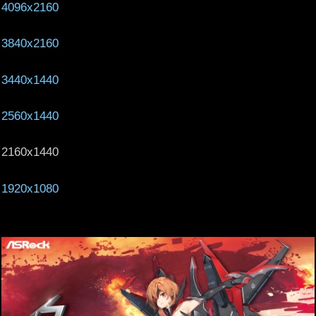
4096x2160
3840x2160
3440x1440
2560x1440
2160x1440
1920x1080