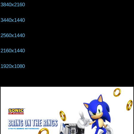
3840x2160
3440x1440
2560x1440
2160x1440
1920x1080