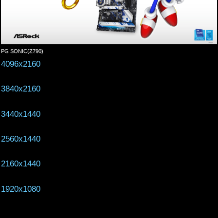
PG SONIC(Z790)
4096x2160
3840x2160
3440x1440
2560x1440
2160x1440
1920x1080