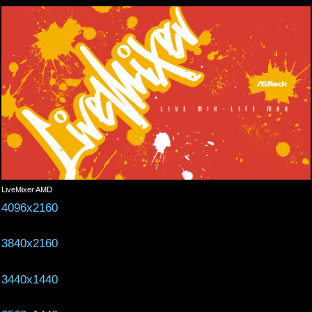
LiveMixer AMD
4096x2160
3840x2160
3440x1440