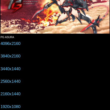
PG ASURA
4096x2160
3840x2160
3440x1440
2560x1440
2160x1440
1920x1080