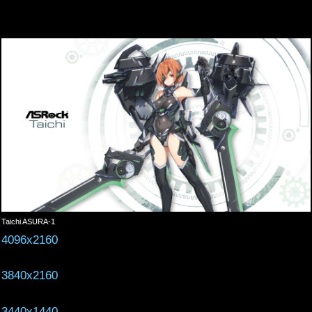
Taichi ASURA-1
4096x2160
3840x2160
3440x1440