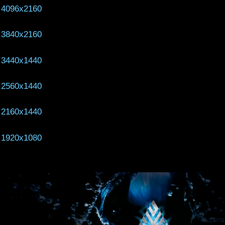
4096x2160
3840x2160
3440x1440
2560x1440
2160x1440
1920x1080