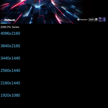
Z890 PG Series
4096x2160
3840x2160
3440x1440
2560x1440
2160x1440
1920x1080