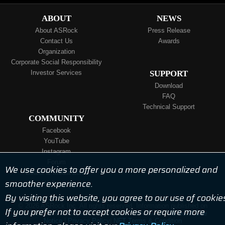
ABOUT
NEWS
About ASRock
Press Release
Contact Us
Awards
Organization
Corporate Social Responsibility
Investor Services
SUPPORT
Download
FAQ
Technical Support
COMMUNITY
Facebook
YouTube
Instagram
Forum
We use cookies to offer you a more personalized and
Dealer & Media Zone
smoother experience.
Wallpaper
By visiting this website, you agree to our use of cookie
© 2026 ASRock Inc. All rights reserved. Information published on
If you prefer not to accept cookies or require more
ASRock.com is subject to change without notice. |
Terms of Use
Notice
|
Privacy Policy
|
NFT Terms & Condition