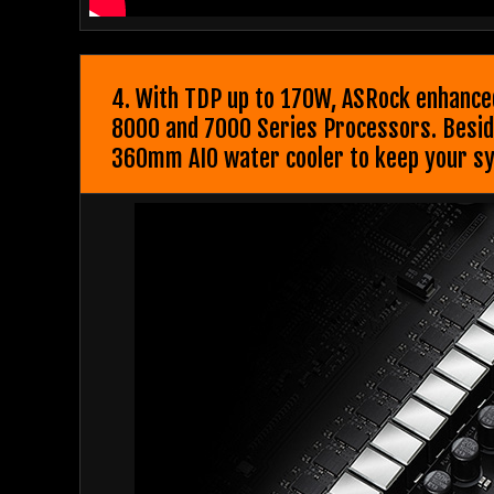
4. With TDP up to 170W, ASRock enhanced
8000 and 7000 Series Processors. Besides
360mm AIO water cooler to keep your sy