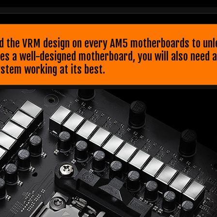
 the VRM design on every AM5 motherboards to unlea
 a well-designed motherboard, you will also need a 
stem working at its best.