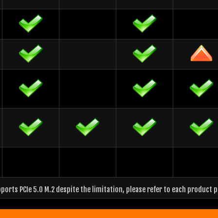
orts PCIe 5.0 M.2 despite the limitation, please refer to each product 