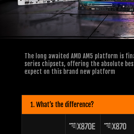
The long awaited AMD AM5 platform is fin
series chipsets, offering the absolute be
expect on this brand new platform
1. What’s the difference?