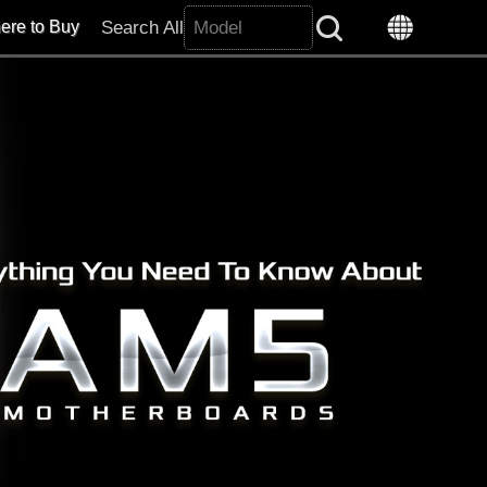
Search All
ere to Buy