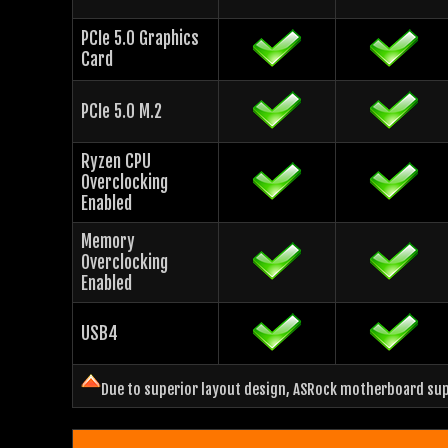
PCIe 5.0 Graphics
Card
PCIe 5.0 M.2
Ryzen CPU
Overclocking
Enabled
Memory
Overclocking
Enabled
USB4
Due to superior layout design, ASRock motherboard supp