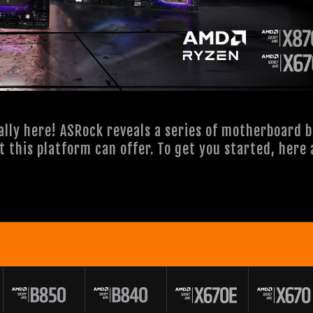
ally here! ASRock reveals a series of motherboard 
st this platform can offer. To get you started, her