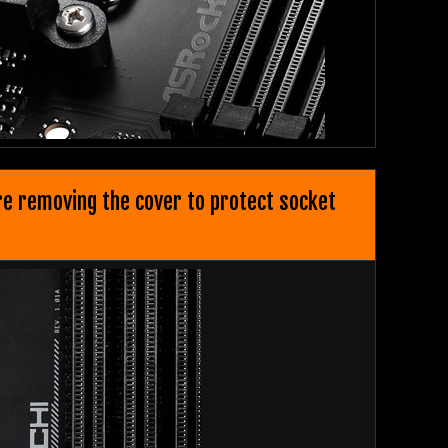
ore removing the cover to protect socket