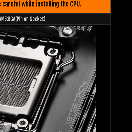
areful while installing the CPU.
AM5:BGA(Pin on Socket)