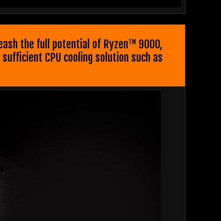
sh the full potential of Ryzen
9000,
TM
sufficient CPU cooling solution such as