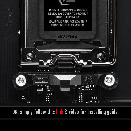
OR, simply follow this
link
& video for installing guide: