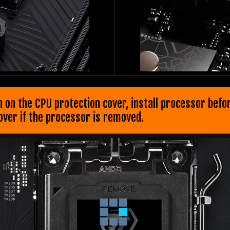
n on the CPU protection cover, install processor bef
cover if the processor is removed.