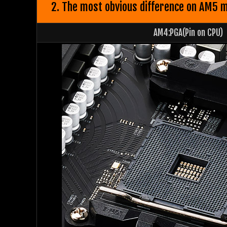
2. The most obvious difference on AM5 mo
AM4:PGA(Pin on CPU)