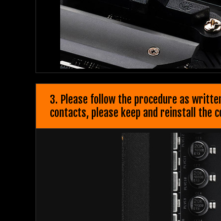
3. Please follow the procedure as writte
contacts, please keep and reinstall the 