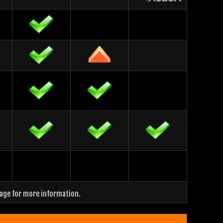
page for more information.