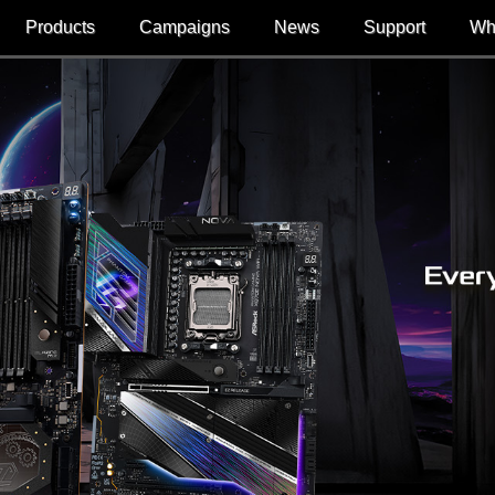
Products
Campaigns
News
Support
Wh