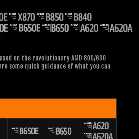
based on the revolutionary AMD 800/600
e are some quick guidance of what you can