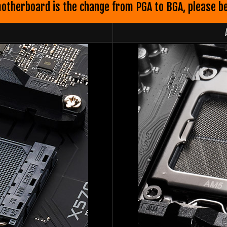
therboard is the change from PGA to BGA, please be c