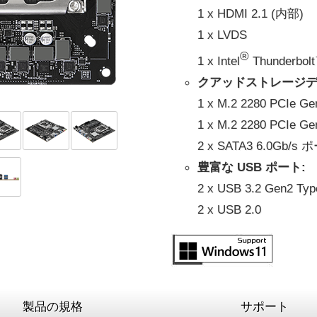
1 x HDMI 2.1 (内部)
1 x LVDS
®
1 x Intel
Thunderbol
クアッドストレージデ
1 x M.2 2280 PCIe G
1 x M.2 2280 PCIe G
2 x SATA3 6.0Gb/s
豊富な USB ポート:
2 x USB 3.2 Gen2 Typ
2 x USB 2.0
製品の規格
サポート