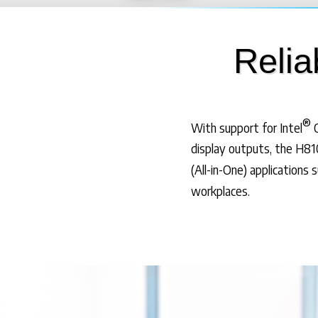
Relia
®
With support for Intel
C
display outputs, the H810
(All-in-One) applications 
workplaces.