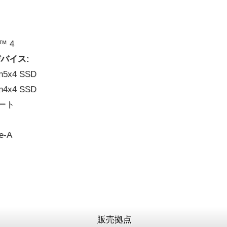
t™ 4
バイス:
en5x4 SSD
en4x4 SSD
 ポート
e-A
販売拠点