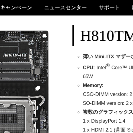
キャンぺーン
ニュースセンター
サポート
H810TM
薄い Mini-ITX マザ
®
CPU:
Intel
Core™ U
65W
Memory:
CSO-DIMM version:
SO-DIMM version: 
複数のグラフィックス
1 x DisplayPort 1.4
1 x HDMI 2.1 (背面 Si