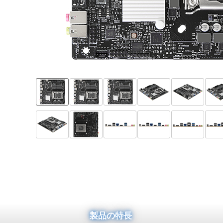
製品の特長