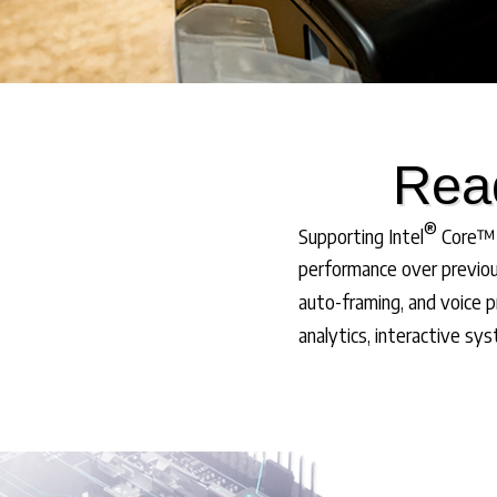
Read
®
Supporting Intel
Core™ U
performance over previou
auto-framing, and voice p
analytics, interactive sy