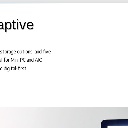
aptive
storage options, and five
al for Mini PC and AIO
 digital-first