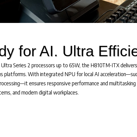
y for AI. Ultra Effici
ltra Series 2 processors up to 65W, the H810TM-ITX deliver
s platforms. With integrated NPU for local AI acceleration—suc
rocessing—it ensures responsive performance and multitasking st
stems, and modern digital workplaces.