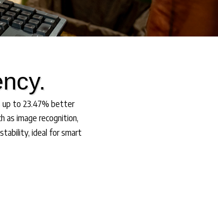
ency.
s up to 23.47% better
h as image recognition,
ability, ideal for smart