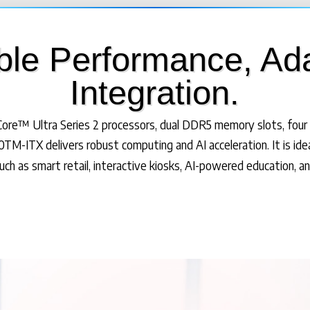
ble Performance, Ad
Integration.
ore™ Ultra Series 2 processors, dual DDR5 memory slots, four 
TM-ITX delivers robust computing and AI acceleration. It is ide
such as smart retail, interactive kiosks, AI-powered education, and