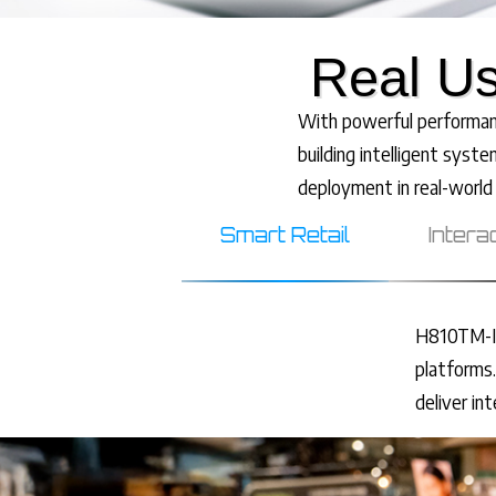
Real Us
With powerful performance
building intelligent syste
deployment in real-world
Smart Retail
Intera
H810TM-IT
platforms.
deliver in