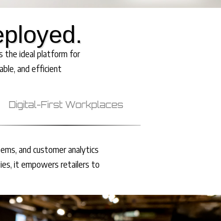
eployed.
 the ideal platform for
able, and efficient
Digital-First Workplaces
tems, and customer analytics
ies, it empowers retailers to