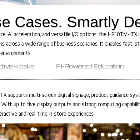
e Cases. Smartly D
, AI acceleration, and versatile I/O options, the H810TM-ITX is
ms across a wide range of business scenarios. It enables fast, st
 environments.
ctive Kiosks
AI-Powered Education
X supports multi-screen digital signage, product guidance sys
 With up to five display outputs and strong computing capabilit
teractive and real-time in-store experiences.