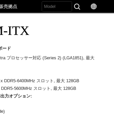
販売拠点
Search All
-ITX
ーボード
ltra プロセッサー対応 (Series 2) (LGA1851), 最大
 2 x DDR5-6400MHz スロット, 最大 128GB
2 x DDR5-5600MHz スロット, 最大 128GB
出力オプション:
de)