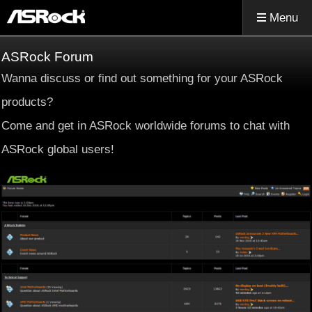
Menu
ASRock Forum
Wanna discuss or find out something for your ASRock
products?
Come and get in ASRock worldwide forums to chat with
ASRock global users!