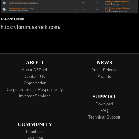
ASRock Forum
https://forum.asrock.com/
ABOUT
NEWS
About ASRock
Press Release
Contact Us
Awards
Organization
Corporate Social Responsibility
Investor Services
SUPPORT
Download
FAQ
Technical Support
COMMUNITY
Facebook
YouTube