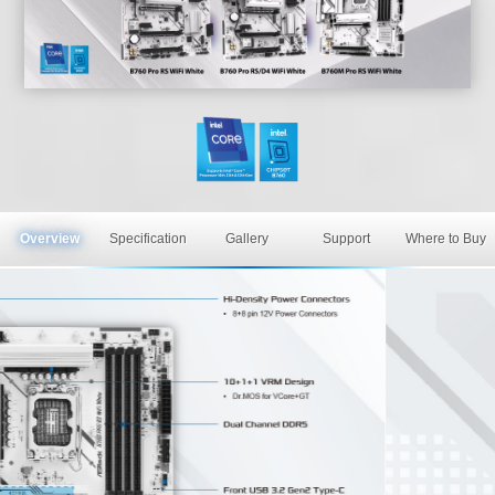
Overview
Specification
Gallery
Support
Where to Buy