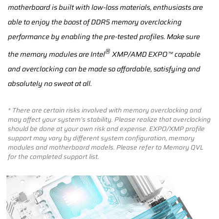
motherboard is built with low-loss materials, enthusiasts are
able to enjoy the boost of DDR5 memory overclocking
performance by enabling the pre-tested profiles. Make sure
®
the memory modules are Intel
XMP/AMD EXPO™ capable
and overclocking can be made so affordable, satisfying and
absolutely no sweat at all.
* There are certain risks involved with memory overclocking and
may affect your system’s stability. Please realize that overclocking
should be done at your own risk and expense. EXPO/XMP profile
support may vary by different system configuration, memory
modules and motherboard models. Please refer to Memory QVL
for the completed support list.