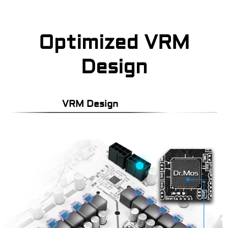
Optimized VRM
Design
VRM Design
P