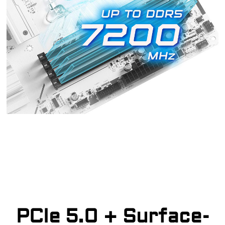
PCIe 5.0 + Surface-