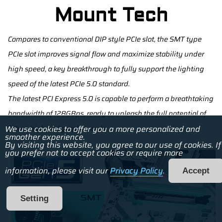
Mount Tech
Compares to conventional DIP style PCIe slot, the SMT type
PCIe slot improves signal flow and maximize stability under
high speed, a key breakthrough to fully support the lighting
speed of the latest PCIe 5.0 standard.
The latest PCI Express 5.0 is capable to perform a breathtaking
bandwidth of 128GBps, ready to unleash the full potential of
future high end graphic cards.
We use cookies to offer you a more personalized and
smoother experience.
By visiting this website, you agree to our use of cookies. If
you prefer not to accept cookies or require more
information, please visit our
Privacy Policy
.