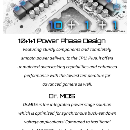
10+1+1 Power Phase Design
Featuring sturdy components and completely
smooth power delivery to the CPU. Plus, it offers
unmatched overclocking capabilities and enhanced
performance with the lowest temperature for
advanced gamers as well.
Dr. MOS
Dr.MOS is the integrated power stage solution
which is optimized for synchronous buck-set down
voltage applications! Compared to traditional