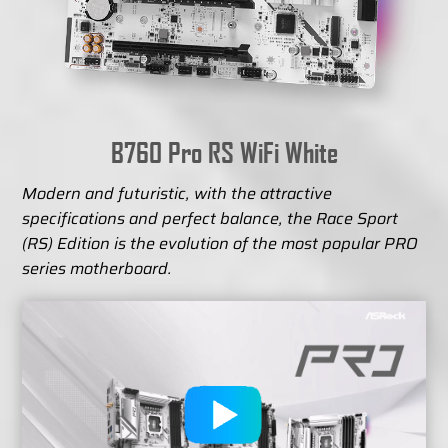
B760 Pro RS WiFi White
Modern and futuristic, with the attractive
specifications and perfect balance, the Race Sport
(RS) Edition is the evolution of the most popular PRO
series motherboard.