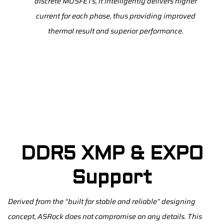
discrete MOSFETs, it intelligently delivers higher
current for each phase, thus providing improved
thermal result and superior performance.
DDR5 XMP & EXPO
Support
Derived from the “built for stable and reliable” designing
concept, ASRock does not compromise on any details. This