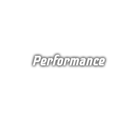
Performance