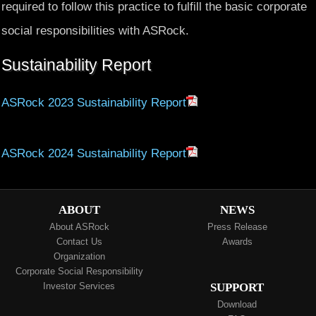
required to follow this practice to fulfill the basic corporate
social responsibilities with ASRock.
Sustainability Report
ASRock 2023 Sustainability Report
ASRock 2024 Sustainability Report
ABOUT
NEWS
About ASRock
Press Release
Contact Us
Awards
Organization
Corporate Social Responsibility
Investor Services
SUPPORT
Download