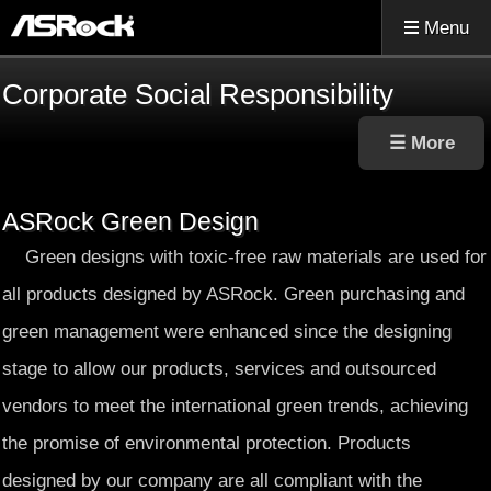
Menu
Corporate Social Responsibility
ASRock Green Design
Green designs with toxic-free raw materials are used for
all products designed by ASRock. Green purchasing and
green management were enhanced since the designing
stage to allow our products, services and outsourced
vendors to meet the international green trends, achieving
the promise of environmental protection. Products
designed by our company are all compliant with the