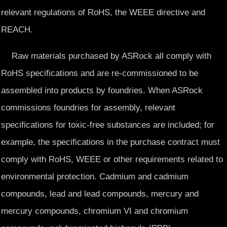
relevant regulations of RoHS, the WEEE directive and
REACH.
Raw materials purchased by ASRock all comply with
RoHS specifications and are re-commissioned to be
assembled into products by foundries. When ASRock
commissions foundries for assembly, relevant
specifications for toxic-free substances are included; for
example, the specifications in the purchase contract must
comply with RoHS, WEEE or other requirements related to
environmental protection. Cadmium and cadmium
compounds, lead and lead compounds, mercury and
mercury compounds, chromium VI and chromium