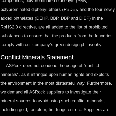
compounds, polybrominated biphenyls (PBB),
polybrominated diphenyl ethers (PBDE), and the four newly
added phthalates (DEHP, BBP, DBP and DIBP) in the
RoHS2.0 directive, are all added to the list of prohibited
substances to ensure that the products from the foundries
comply with our company’s green design philosophy.
Conflict Minerals Statement
ASRock does not condone the usage of “conflict
minerals”, as it infringes upon human rights and exploits
the environment in the most distasteful way. Furthermore,
we demand all ASRock suppliers to investigate their
mineral sources to avoid using such conflict minerals,
including gold, tantalum, tin, tungsten, etc. Suppliers are