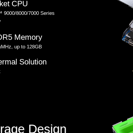
ket CPU
 9000/8000/7000 Series
W
DDR5 Memory
MHz, up to 128GB
ermal Solution
k
orage Design