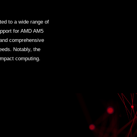
ited to a wide range of
 support for AMD AM5
 and comprehensive
eeds. Notably, the
compact computing.