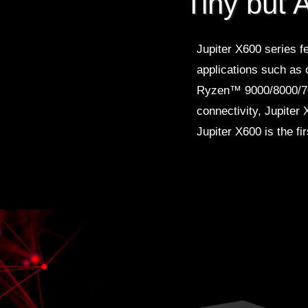
Tiny but
Jupiter X600 series fe
applications such as 
Ryzen™ 9000/8000/70
connectivity, Jupiter
Jupiter X600 is the f