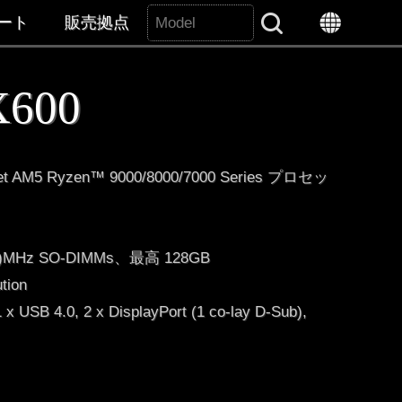
Search All
ート
販売拠点
 X600
t AM5 Ryzen™ 9000/8000/7000 Series プロセッ
OC)MHz SO-DIMMs、最高 128GB
ution
x USB 4.0, 2 x DisplayPort (1 co-lay D-Sub),