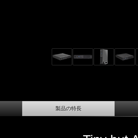
製品の特長