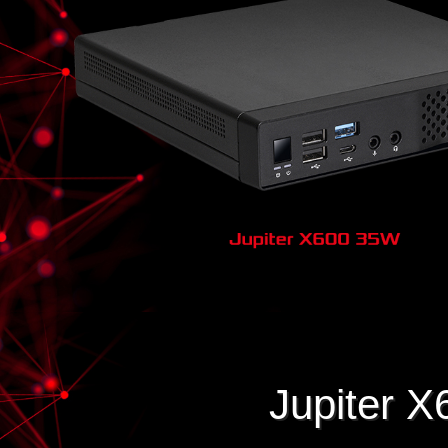
Jupiter X