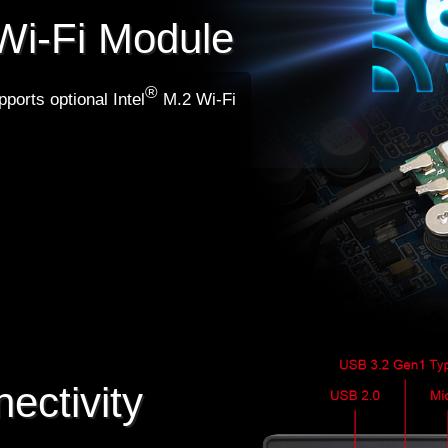
Wi-Fi Module
®
ports optional Intel
M.2 Wi-Fi
ectivity