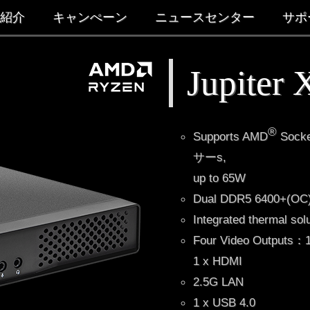
紹介
キャンぺーン
ニュースセンター
サポ
Jupiter
®
Supports AMD
Socke
サーs,
up to 65W
Dual DDR5 6400+(
Integrated thermal sol
Four Video Outputs：1 
1 x HDMI
2.5G LAN
1 x USB 4.0