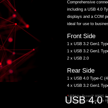
Comprehensive connect
including a USB 4.0 T
displays and a COM po
ideal for use to busin
Front Side
1 x USB 3.2 Gen1 Typ
1 x USB 3.2 Gen1 Typ
2 x USB 2.0
Rear Side
1 x USB 4.0 Type-C (4
4 x USB 3.2 Gen1 Typ
*
USB4 for Ryzen™ 8000G Se
USB 4.0 
(supports DP Alt mode) for 