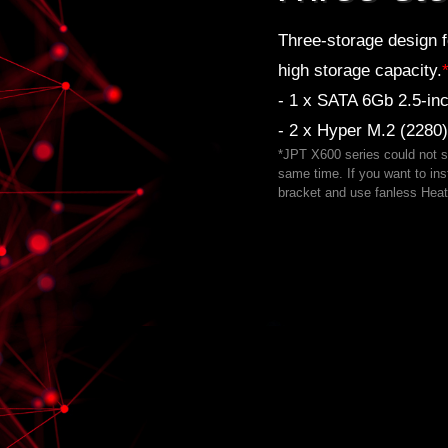
Three-storage design f
high storage capacity.
- 1 x SATA 6Gb 2.5-i
- 2 x Hyper M.2 (2280
*JPT X600 series could not 
same time. If you want to i
bracket and use fanless Heat