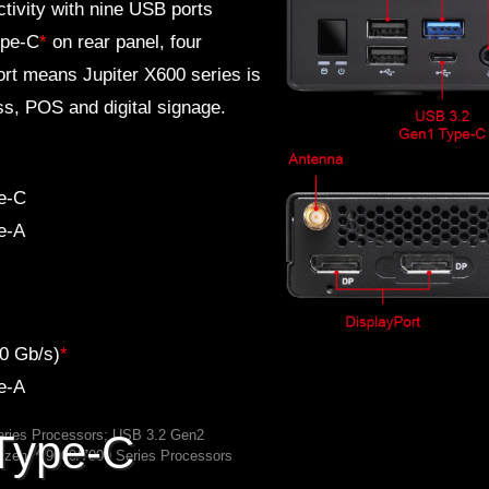
ivity with nine USB ports
ype-C
*
on rear panel, four
rt means Jupiter X600 series is
ess, POS and digital signage.
e-C
e-A
0 Gb/s)
*
e-A
ries Processors; USB 3.2 Gen2
Type-C
Ryzen™ 9000/7000 Series Processors