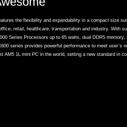
 Awesome
atures the flexibility and expandability in a compact size su
office, retail, healthcare, transportation and industry. With
00 Series Processors up to 65 watts, dual DDR5 memory,
 X600 series provides powerful performance to meet user’s n
irst AM5 1L mini PC in the world, setting a new standard in 