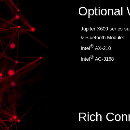
Optional 
Jupiter X600 series sup
& Bluetooth Module:
®
Intel
AX-210
®
Intel
AC-3168
Rich Conn