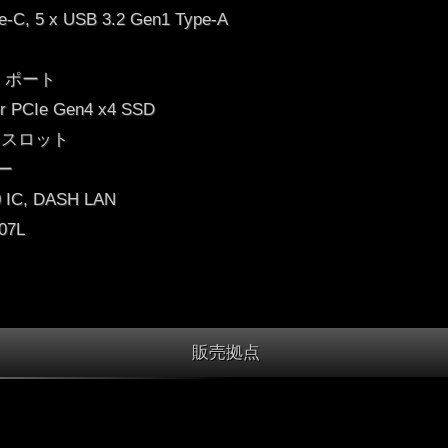
e-C, 5 x USB 3.2 Gen1 Type-A
M) ポート
for PCIe Gen4 x4 SSD
0) スロット
カー
C, DASH LAN
.07L
販売拠点