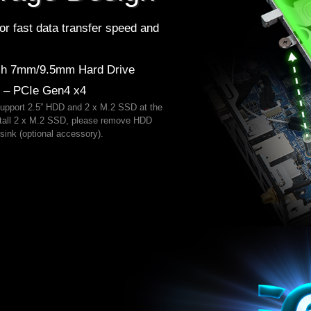
or fast data transfer speed and
*
nch 7mm/9.5mm Hard Drive
) – PCIe Gen4 x4
support 2.5” HDD and 2 x M.2 SSD at the
nstall 2 x M.2 SSD, please remove HDD
sink (optional accessory).