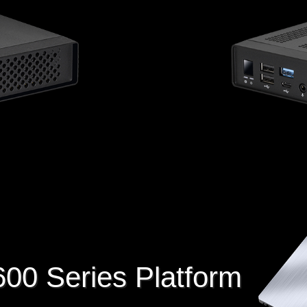
600 Series Platform