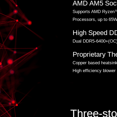
AMD AM5 Soc
Supports AMD Ryzen™
Processors, up to 65
High Speed 
Dual DDR5-6400+(OC)
Proprietary Th
Copper based heatsin
High efficiency blower
Three-st