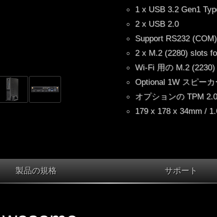
1 x USB 3.2 Gen1 Typ
2 x USB 2.0
Support RS232 (CO
2 x M.2 (2280) slots 
Wi-Fi 用の M.2 (223
Optional 1W スピー
オプションの TPM 2.0 I
179 x 178 x 34mm / 1
製品の規格
サポート