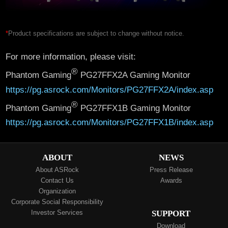
*
Product specifications are subject to change without notice.
For more information, please visit:
®
Phantom Gaming
PG27FFX2A Gaming Monitor
https://pg.asrock.com/Monitors/PG27FFX2A/index.asp
®
Phantom Gaming
PG27FFX1B Gaming Monitor
https://pg.asrock.com/Monitors/PG27FFX1B/index.asp
ABOUT
NEWS
About ASRock
Press Release
Contact Us
Awards
Organization
Corporate Social Responsibility
Investor Services
SUPPORT
Download