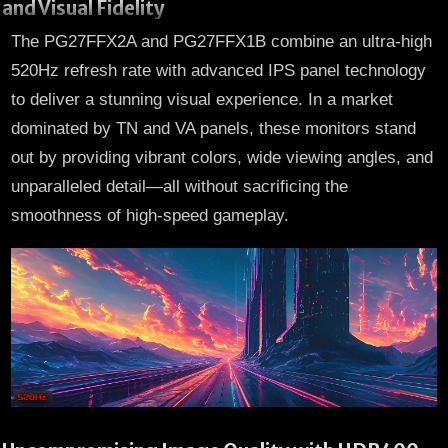
and Visual Fidelity
The PG27FFX2A and PG27FFX1B combine an ultra-high
520Hz refresh rate with advanced IPS panel technology
to deliver a stunning visual experience. In a market
dominated by TN and VA panels, these monitors stand
out by providing vibrant colors, wide viewing angles, and
unparalleled detail—all without sacrificing the
smoothness of high-speed gameplay.