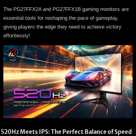
The PG27FFX2A and PG27FFX1B gaming monitors are
essential tools for reshaping the pace of gameplay,
giving players the edge they need to achieve victory
effortlessly!
520Hz Meets IPS: The Perfect Balance of Speed