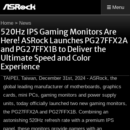
Menu
Home
>
News
520Hz IPS Gaming Monitors Are
Here! ASRock Launches PG27FFX2A
and PG27FFX1B to Deliver the
Ultimate Speed and Color
Experience
TAIPEI, Taiwan, December 31st, 2024 - ASRock, the
global leading manufacturer of motherboards, graphics
cards, mini PCs, gaming monitors and power supply
units, today officially launched two new gaming monitors,
the PG27FFX2A and PG27FFX1B. Combining an
astonishing 520Hz refresh rate with a premium IPS
panel, these monitors provide gamers with an