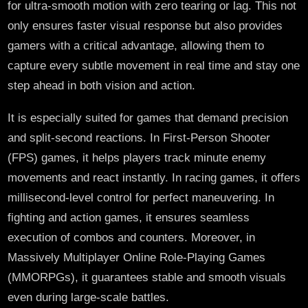
for ultra-smooth motion with zero tearing or lag. This not
only ensures faster visual response but also provides
gamers with a critical advantage, allowing them to
capture every subtle movement in real time and stay one
step ahead in both vision and action.
It is especially suited for games that demand precision
and split-second reactions. In First-Person Shooter
(FPS) games, it helps players track minute enemy
movements and react instantly. In racing games, it offers
millisecond-level control for perfect maneuvering. In
fighting and action games, it ensures seamless
execution of combos and counters. Moreover, in
Massively Multiplayer Online Role-Playing Games
(MMORPGs), it guarantees stable and smooth visuals
even during large-scale battles.