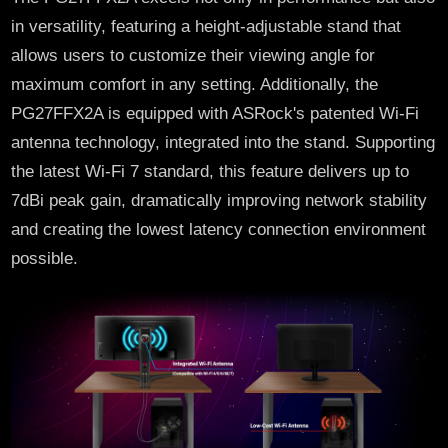
in versatility, featuring a height-adjustable stand that
allows users to customize their viewing angle for
maximum comfort in any setting. Additionally, the
PG27FFX2A is equipped with ASRock's patented Wi-Fi
antenna technology, integrated into the stand. Supporting
the latest Wi-Fi 7 standard, this feature delivers up to
7dBi peak gain, dramatically improving network stability
and creating the lowest latency connection environment
possible.