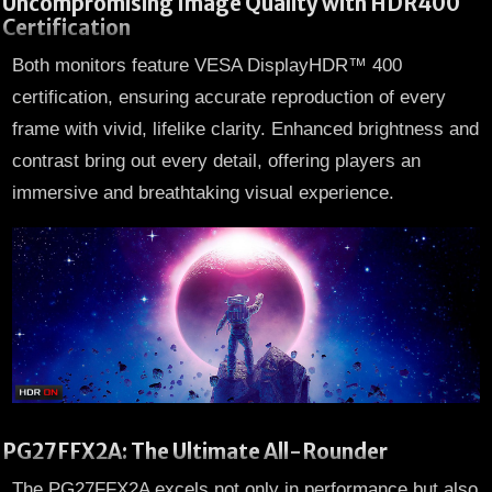
Uncompromising Image Quality with HDR400
Certification
Both monitors feature VESA DisplayHDR™ 400
certification, ensuring accurate reproduction of every
frame with vivid, lifelike clarity. Enhanced brightness and
contrast bring out every detail, offering players an
immersive and breathtaking visual experience.
PG27FFX2A: The Ultimate All-Rounder
The PG27FFX2A excels not only in performance but also