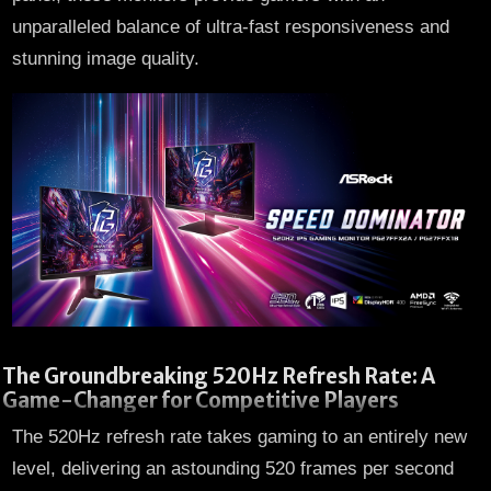
unparalleled balance of ultra-fast responsiveness and
stunning image quality.
The Groundbreaking 520Hz Refresh Rate: A
Game-Changer for Competitive Players
The 520Hz refresh rate takes gaming to an entirely new
level, delivering an astounding 520 frames per second