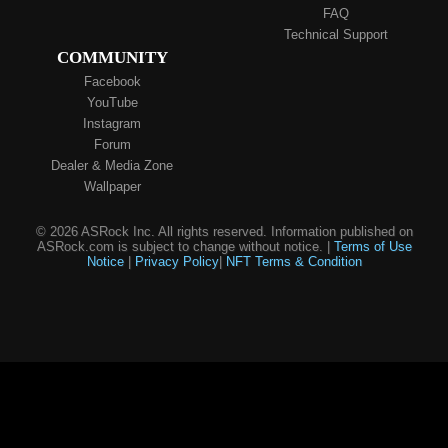
FAQ
Technical Support
COMMUNITY
Facebook
YouTube
Instagram
Forum
Dealer & Media Zone
Wallpaper
© 2026 ASRock Inc. All rights reserved. Information published on
ASRock.com is subject to change without notice. |
Terms of Use
Notice
|
Privacy Policy
|
NFT Terms & Condition