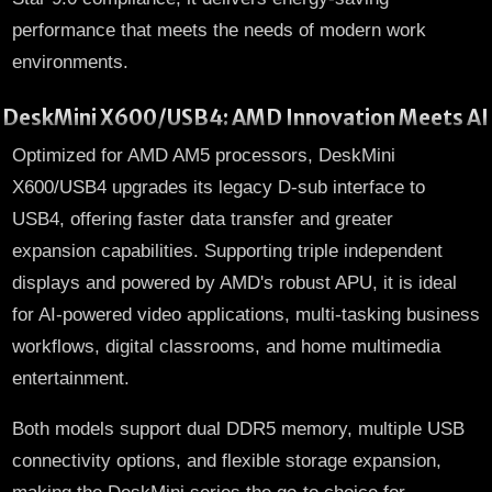
performance that meets the needs of modern work
environments.
DeskMini X600/USB4: AMD Innovation Meets AI
Optimized for AMD AM5 processors, DeskMini
X600/USB4 upgrades its legacy D-sub interface to
USB4, offering faster data transfer and greater
expansion capabilities. Supporting triple independent
displays and powered by AMD's robust APU, it is ideal
for AI-powered video applications, multi-tasking business
workflows, digital classrooms, and home multimedia
entertainment.
Both models support dual DDR5 memory, multiple USB
connectivity options, and flexible storage expansion,
making the DeskMini series the go-to choice for