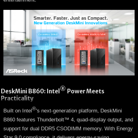
®
DeskMini B860: Intel
Power Meets
Practicality
®
Built on Intel
's next-generation platform, DeskMini
B860 features Thunderbolt™ 4, quad-display output, and
support for dual DDR5 CSODIMM memory. With Energy
Star 9.0 compliance, it delivers energy-saving