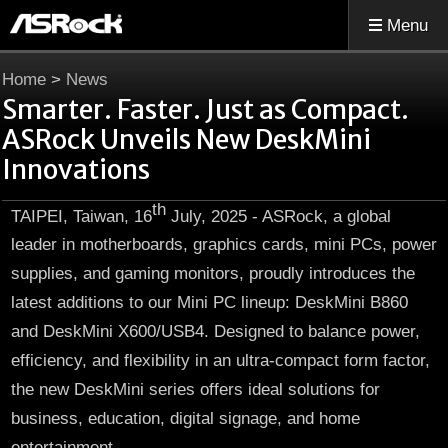
Menu
Home
>
News
Smarter. Faster. Just as Compact.
ASRock Unveils New DeskMini
Innovations
th
TAIPEI, Taiwan, 16
July, 2025 - ASRock, a global
leader in motherboards, graphics cards, mini PCs, power
supplies, and gaming monitors, proudly introduces the
latest additions to our Mini PC lineup: DeskMini B860
and DeskMini X600/USB4. Designed to balance power,
efficiency, and flexibility in an ultra-compact form factor,
the new DeskMini series offers ideal solutions for
business, education, digital signage, and home
entertainment.