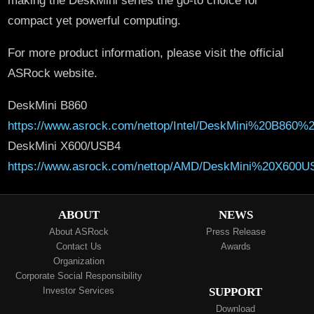
compact yet powerful computing.
For more product information, please visit the official
ASRock website.
DeskMini B860
https://www.asrock.com/nettop/Intel/DeskMini%20B860%2
DeskMini X600/USB4
https://www.asrock.com/nettop/AMD/DeskMini%20X600U
ABOUT
NEWS
About ASRock
Press Release
Contact Us
Awards
Organization
Corporate Social Responsibility
Investor Services
SUPPORT
Download