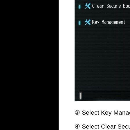
③ Select Key Mana
④ Select Clear Secu