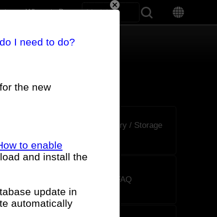
Search All
rt
Where to Buy
 do I need to do?
for the new
CPU / Memory / Storage
FAQ
How to enable
oad and install the
AIO Cooler FAQ
atabase update in
te automatically