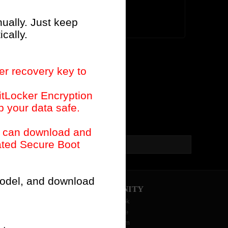
Old List
nually. Just keep
cally.
er recovery key to
itLocker Encryption
p your data safe.
u can download and
dated Secure Boot
I need to do?(2026/3/16)
 model, and download
COMMUNITY
Facebook
YouTube
Instagram