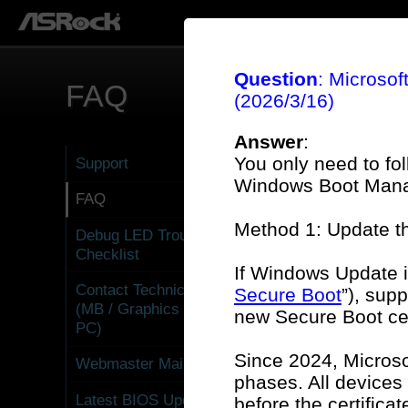
Question
: Microsof
FAQ
(2026/3/16)
Answer
:
You only need to fo
Support
Windows Boot Manag
FAQ
Method 1: Update 
Debug LED Troubleshooting
Gen
Checklist
If Windows Update i
Contact Technical Support
Secure Boot
”), sup
(MB / Graphics Card / Mini
new Secure Boot cer
PC)
Gra
Since 2024, Microso
Webmaster Mailbox
phases. All devices
Latest BIOS Update
before the certifica