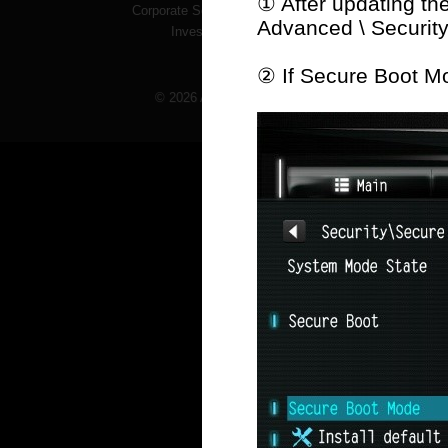
① After updating th
Corporate Social Responsibility
Advanced \ Securit
Investor Services
② If Secure Boot Mo
© 2026 ASRock Inc. All rights reserved. Informati