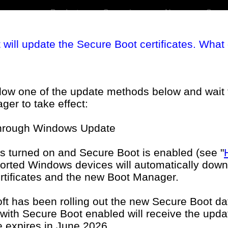
Products
Campaigns
News
Suppo
t will update the Secure Boot certificates. What
llow one of the update methods below and wait 
er to take effect:
through Windows Update
eral FAQ
BIOS FAQ
s turned on and Secure Boot is enabled (see "
ported Windows devices will automatically downl
tificates and the new Boot Manager.
phics FAQ
Monitors FAQ
ft has been rolling out the new Secure Boot d
 with Secure Boot enabled will receive the upda
te expires in June 2026.