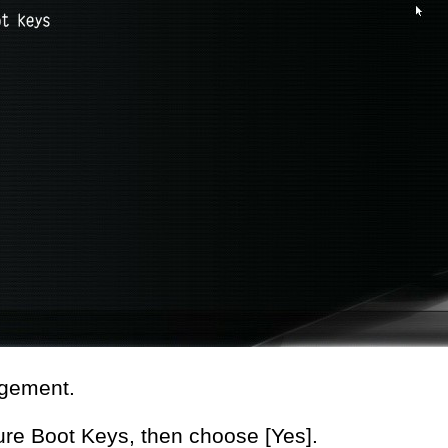
gement.
re Boot Keys, then choose [Yes].