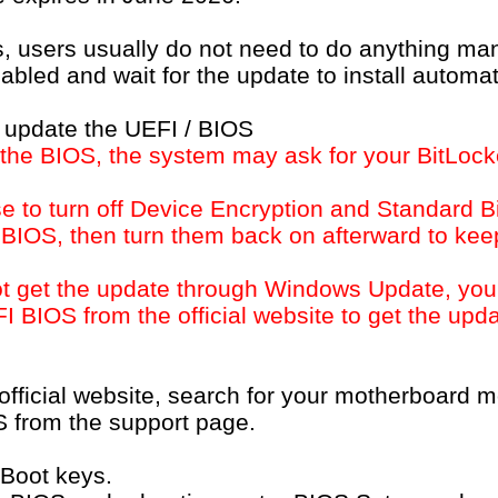
work FAQ
Software FAQ
s, users usually do not need to do anything ma
led and wait for the update to install automati
 update the UEFI / BIOS
 the BIOS, the system may ask for your BitLock
 to turn off Device Encryption and Standard B
 BIOS, then turn them back on afterward to kee
not get the update through Windows Update, yo
EFI BIOS from the official website to get the up
Microsoft will update the Secure Boot certificates. What do 
 official website, search for your motherboard
NEWS
SUPPORT
S from the support page.
Press Release
Download
Awards
FAQ
 Boot keys.
Technical Support