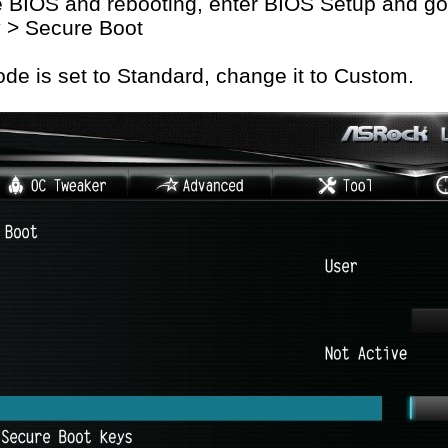
e BIOS and rebooting, enter BIOS Setup and go
y > Secure Boot
de is set to Standard, change it to Custom.
on published on ASRock.com is subject to change without notice. |
Terms of U