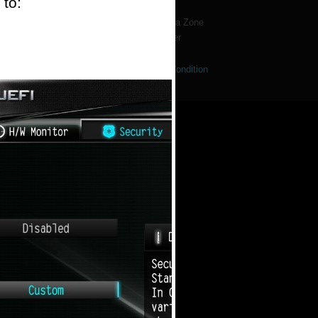
 to:
Forum
Dealer & Media Zone
Wallpaper
se Notice
|
Privacy Policy
|
NFT Terms & Condition