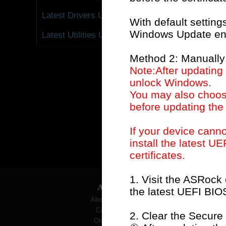
Net
Latest Drivers Update
With default setting
Windows Update enab
Latest Utilities Update
Method 2: Manually
Note:After updating
unlock Windows.
You may also choose
before updating the
Results:
If your device can
install the latest U
Question
(
551
):
certificates.
1. Visit the ASRock
ABOUT
the latest UEFI BIO
About ASRock
Contact Us
2. Clear the Secure
Organization