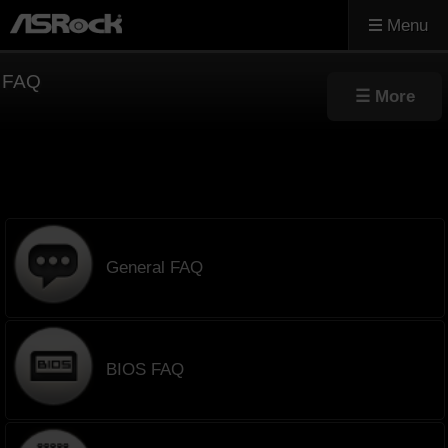
Menu
FAQ
General FAQ
BIOS FAQ