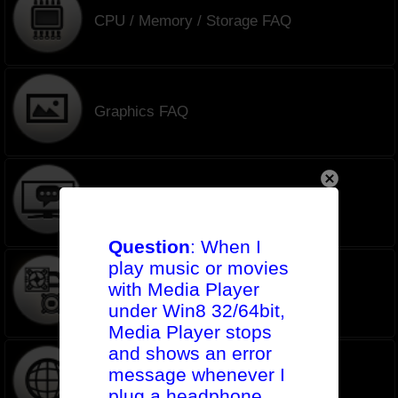
CPU / Memory / Storage FAQ
Graphics FAQ
Monitors FAQ
Question
: When I
play music or movies
with Media Player
AIO Cooler FAQ
under Win8 32/64bit,
Media Player stops
and shows an error
message whenever I
Network FAQ
plug a headphone