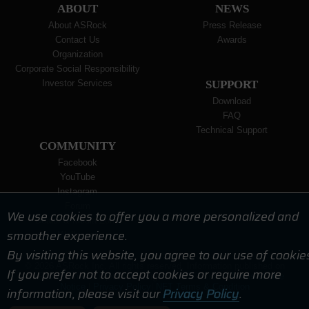
ABOUT
NEWS
About ASRock
Press Release
Contact Us
Awards
Organization
Corporate Social Responsibility
Investor Services
SUPPORT
Download
FAQ
Technical Support
COMMUNITY
Facebook
YouTube
Instagram
Forum
We use cookies to offer you a more personalized and
Dealer & Media Zone
smoother experience.
Wallpaper
By visiting this website, you agree to our use of cookie
© 2026 ASRock Inc. All rights reserved. Information published on
If you prefer not to accept cookies or require more
ASRock.com is subject to change without notice. |
Terms of Use
Notice
|
Privacy Policy
|
NFT Terms & Condition
information, please visit our
Privacy Policy
.