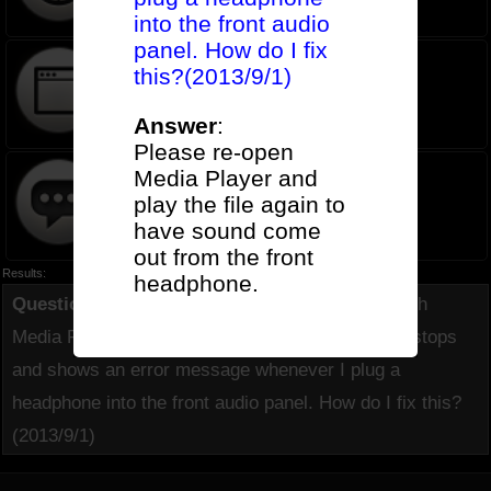
into the front audio
panel. How do I fix
this?(2013/9/1)
Software FAQ
Answer
:
Please re-open
Media Player and
play the file again to
Old List
have sound come
out from the front
Results:
headphone.
Question
(
350
):
When I play music or movies with
Media Player under Win8 32/64bit, Media Player stops
and shows an error message whenever I plug a
headphone into the front audio panel. How do I fix this?
(2013/9/1)